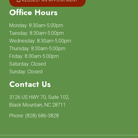
REQUEST AN APPOINTMENT
Office Hours
Monday: 8:30am-5:00pm
Tuesday: 8:30am-5:00pm
Wednesday: 8:30am-5:00pm
Thursday: 8:30am-5:00pm
Friday: 8:30am-5:00pm
Saturday: Closed
Sunday: Closed
Contact Us
3126 US HWY 70, Suite 102,
Black Mountain, NC 28711
Phone:
(828) 686-3828