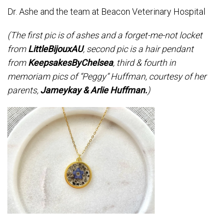
Dr. Ashe and the team at Beacon Veterinary Hospital
(The first pic is of ashes and a forget-me-not locket
from
LittleBijouxAU
, second pic is a hair pendant
from
KeepsakesByChelsea
, third & fourth in
memoriam pics of “Peggy” Huffman, courtesy of her
parents,
Jameykay & Arlie Huffman.
)