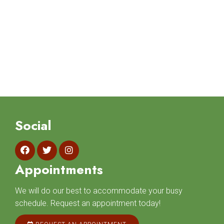
Social
Appointments
We will do our best to accommodate your busy
schedule. Request an appointment today!