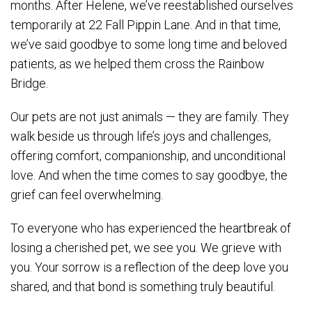
months. After Helene, we’ve reestablished ourselves
temporarily at 22 Fall Pippin Lane. And in that time,
we’ve said goodbye to some long time and beloved
patients, as we helped them cross the Rainbow
Bridge.
Our pets are not just animals — they are family. They
walk beside us through life’s joys and challenges,
offering comfort, companionship, and unconditional
love. And when the time comes to say goodbye, the
grief can feel overwhelming.
To everyone who has experienced the heartbreak of
losing a cherished pet, we see you. We grieve with
you. Your sorrow is a reflection of the deep love you
shared, and that bond is something truly beautiful.