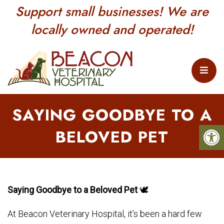
Support small businesses! We are
locally owned and operated!
SAYING GOODBYE TO A
BELOVED PET
Saying Goodbye to a Beloved Pet
🕊
At Beacon Veterinary Hospital, it’s been a hard few