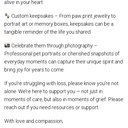
alive in your heart.
Custom keepsakes – From paw print jewelry to
portrait art or memory boxes, keepsakes can be a
tangible reminder of the life you shared.
Celebrate them through photography –
Professional pet portraits or cherished snapshots of
everyday moments can capture their unique spirit and
bring joy for years to come.
If you’re struggling with loss, please know you’re not
alone. We’re here to support you — not just in
moments of care, but also in moments of grief. Please
reach out if you need resources or support.
With love and compassion,