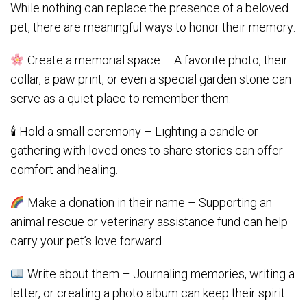
While nothing can replace the presence of a beloved
pet, there are meaningful ways to honor their memory:
Create a memorial space – A favorite photo, their
collar, a paw print, or even a special garden stone can
serve as a quiet place to remember them.
🕯 Hold a small ceremony – Lighting a candle or
gathering with loved ones to share stories can offer
comfort and healing.
Make a donation in their name – Supporting an
animal rescue or veterinary assistance fund can help
carry your pet’s love forward.
Write about them – Journaling memories, writing a
letter, or creating a photo album can keep their spirit