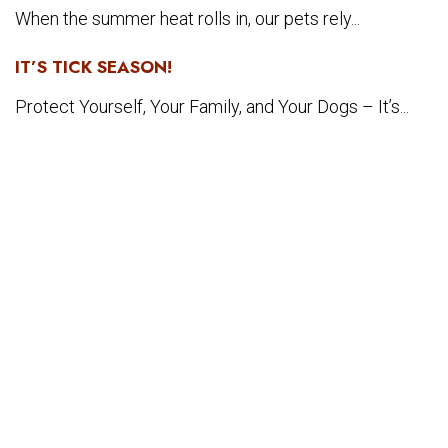
When the summer heat rolls in, our pets rely...
IT’S TICK SEASON!
Protect Yourself, Your Family, and Your Dogs – It’s...