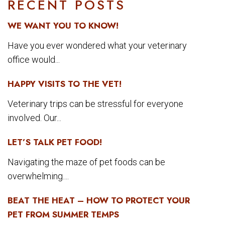
RECENT POSTS
WE WANT YOU TO KNOW!
Have you ever wondered what your veterinary
office would...
HAPPY VISITS TO THE VET!
Veterinary trips can be stressful for everyone
involved. Our...
LET’S TALK PET FOOD!
Navigating the maze of pet foods can be
overwhelming....
BEAT THE HEAT – HOW TO PROTECT YOUR
PET FROM SUMMER TEMPS