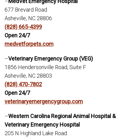
–
MedVet Emergency Hospital
677 Brevard Road
Asheville, NC 28806
(828) 665-4399
Open 24/7
medvetforpets.com
–
Veterinary Emergency Group (VEG)
1856 Hendersonville Road, Suite F
Asheville, NC 28803
(828) 470-7802
Open 24/7
veterinaryemergencygroup.com
–
Western Carolina Regional Animal Hospital &
Veterinary Emergency Hospital
205 N Highland Lake Road