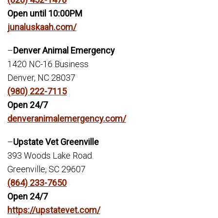
Open until 10:00PM
junaluskaah.com/
–
Denver Animal Emergency
1420 NC-16 Business
Denver, NC 28037
(980) 222-7115
Open 24/7
denveranimalemergency.com/
–
Upstate Vet Greenville
393 Woods Lake Road
Greenville, SC 29607
(864) 233-7650
Open 24/7
https://upstatevet.com/