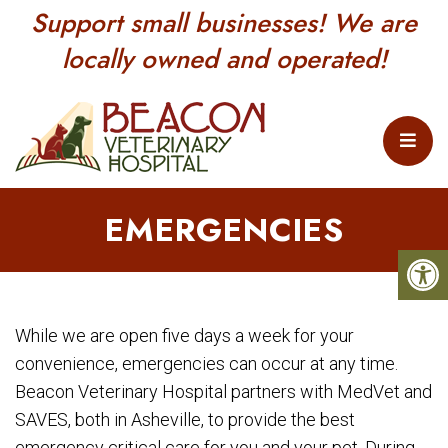
Support small businesses! We are
locally owned and operated!
EMERGENCIES
While we are open five days a week for your
convenience, emergencies can occur at any time.
Beacon Veterinary Hospital partners with MedVet and
SAVES, both in Asheville, to provide the best
emergency critical care for you and your pet. During