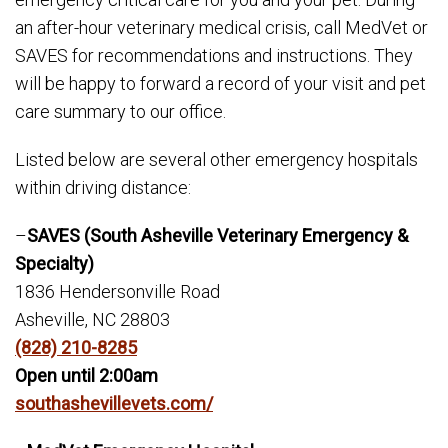
an after-hour veterinary medical crisis, call MedVet or
SAVES for recommendations and instructions. They
will be happy to forward a record of your visit and pet
care summary to our office.
Listed below are several other emergency hospitals
within driving distance:
–
SAVES (South Asheville Veterinary Emergency &
Specialty)
1836 Hendersonville Road
Asheville, NC 28803
(828) 210-8285
Open until 2:00am
southashevillevets.com/