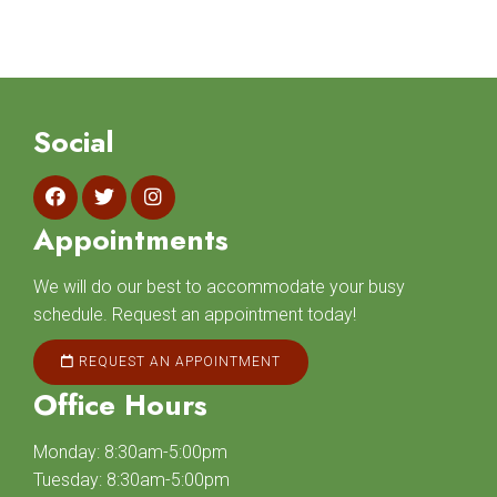
Social
Appointments
We will do our best to accommodate your busy
schedule. Request an appointment today!
REQUEST AN APPOINTMENT
Office Hours
Monday: 8:30am-5:00pm
Tuesday: 8:30am-5:00pm