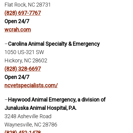
Flat Rock, NC 28731
(828) 697-7767
Open 24/7
wcrah.com
–
Carolina Animal Specialty & Emergency
1050 US-321 SW
Hickory, NC 28602
(828) 328-6697
Open 24/7
ncvetspecialists.com/
–
Haywood Animal Emergency, a division of
Junaluska Animal Hospital, P.A.
3248 Asheville Road
Waynesville, NC 28786
(828) 452-1478