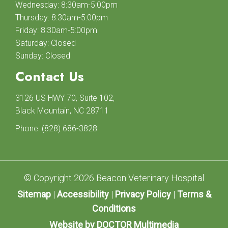
Wednesday: 8:30am-5:00pm
Thursday: 8:30am-5:00pm
Friday: 8:30am-5:00pm
Saturday: Closed
Sunday: Closed
Contact Us
3126 US HWY 70, Suite 102,
Black Mountain, NC 28711
Phone:
(828) 686-3828
© Copyright 2026 Beacon Veterinary Hospital
Sitemap
|
Accessibility
|
Privacy Policy
|
Terms &
Conditions
Website by DOCTOR Multimedia