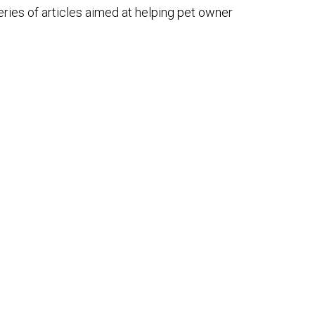
ries of articles aimed at helping pet owner