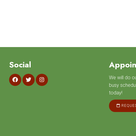
Social
Appoin
We will do 
busy schedu
today!
REQUES