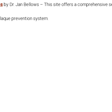
es
by Dr. Jan Bellows – This site offers a comprehensive se
plaque prevention system.