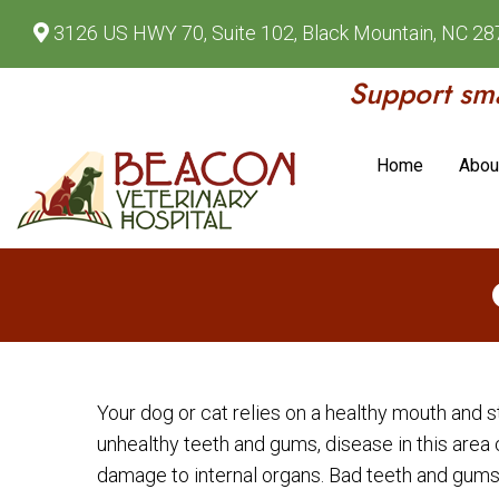
3126 US HWY 70, Suite 102, Black Mountain, NC 2
Support sma
Home
Abou
Your dog or cat relies on a healthy mouth and 
unhealthy teeth and gums, disease in this area 
damage to internal organs. Bad teeth and gums 