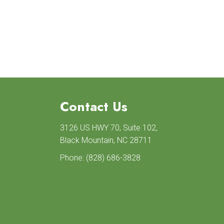
Contact Us
3126 US HWY 70, Suite 102,
Black Mountain, NC 28711
Phone:
(828) 686-3828