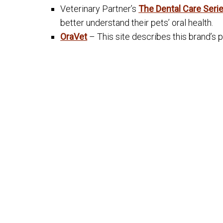
Veterinary Partner’s
The Dental Care Seri
better understand their pets’ oral health.
OraVet
– This site describes this brand’s 