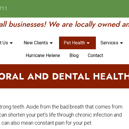
8711
ll businesses! We are locally owned a
t Us
New Clients
Pet Health
Services
Hurricane Helene
Blog
Contact
ORAL AND DENTAL HEALT
strong teeth. Aside from the bad breath that comes from
can shorten your pet’s life through chronic infection and
can also mean constant pain for your pet.