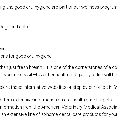
ing and good oral hygiene are part of our wellness program
l dogs and cats
care
ons for good oral hygiene
 than just fresh breath—it is one of the cornerstones of a 
our next visit—his or her health and quality of life will ben
xplore these informative websites or stop by our office in
offers extensive information on oral health care for pets.
 information from the American Veterinary Medical Associa
s an extensive line of at-home dental care products for your