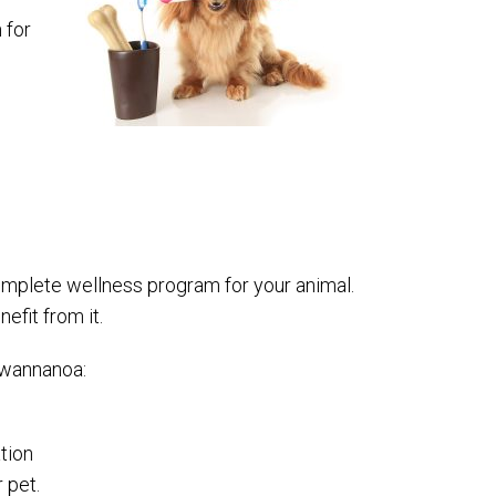
 for
complete wellness program for your animal.
efit from it.
 Swannanoa:
tion
 pet.