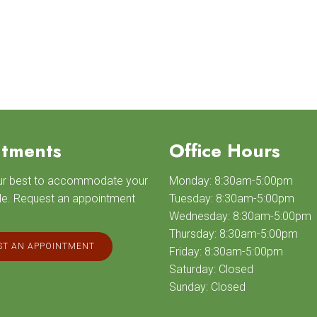
tments
Office Hours
our best to accommodate your
Monday: 8:30am-5:00pm
le. Request an appointment
Tuesday: 8:30am-5:00pm
Wednesday: 8:30am-5:00pm
Thursday: 8:30am-5:00pm
T AN APPOINTMENT
Friday: 8:30am-5:00pm
Saturday: Closed
Sunday: Closed