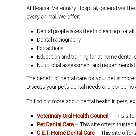
At Beacon Veterinary Hospital, general well be
every animal. We offer:
Dental prophylaxes (teeth cleaning) for al
Dental radiography
Extractions
Education and training for at-home dental 
Nutritional assessment and recommendati
The benefit of dental care for your pet is more
Discuss your pet’s dental needs and concerns at y
To find out more about dental health in pets, e
Veterinary Oral Health Council
– This site 
Pet Dental Care
– This site offers trusted
C.E.T. Home Dental Care
– This site offer