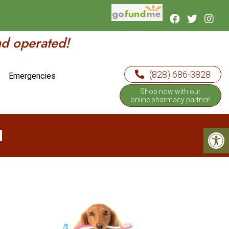
nd operated!
(828) 686-3828
Emergencies
Shop now with our
online pharmacy partner!
H