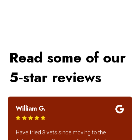
Read some of our
5‑star reviews
William G.
Have tried 3 vets since moving to the