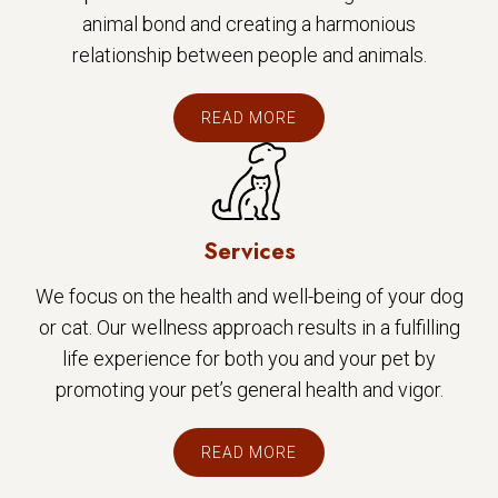
animal bond and creating a harmonious
relationship between people and animals.
READ MORE
Services
We focus on the health and well-being of your dog
or cat. Our wellness approach results in a fulfilling
life experience for both you and your pet by
promoting your pet’s general health and vigor.
READ MORE