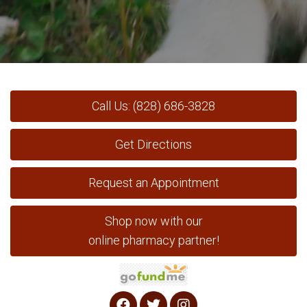
Call Us: (828) 686-3828
Get Directions
Request an Appointment
Shop now with our
online pharmacy partner!