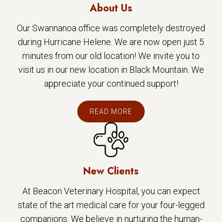
About Us
Our Swannanoa office was completely destroyed
during Hurricane Helene. We are now open just 5
minutes from our old location! We invite you to
visit us in our new location in Black Mountain. We
appreciate your continued support!
READ MORE
New Clients
At Beacon Veterinary Hospital, you can expect
state of the art medical care for your four-legged
companions. We believe in nurturing the human-