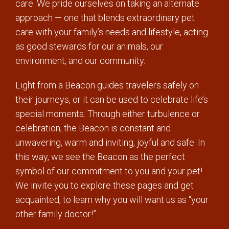
care. We pride ourselves on taking an alternate
approach — one that blends extraordinary pet
care with your family’s needs and lifestyle, acting
as good stewards for our animals, our
environment, and our community.
Light from a Beacon guides travelers safely on
their journeys, or it can be used to celebrate life’s
special moments. Through either turbulence or
celebration, the Beacon is constant and
unwavering, warm and inviting, joyful and safe. In
this way, we see the Beacon as the perfect
symbol of our commitment to you and your pet!
We invite you to explore these pages and get
acquainted, to learn why you will want us as “your
other family doctor!”