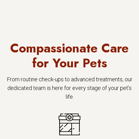
Compassionate Care
for Your Pets
From routine check-ups to advanced treatments, our
dedicated team is here for every stage of your pet’s
life.