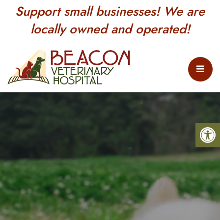
Support small businesses! We are
locally owned and operated!