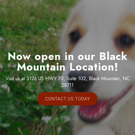
Now open in our Black
Mountain Location!
Visit us at 3126 US HWY 70, Suite 102, Black Mountain, NC
28711
CONTACT US TODAY