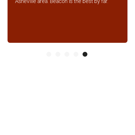
Asheville area. Beacon is the best by far.