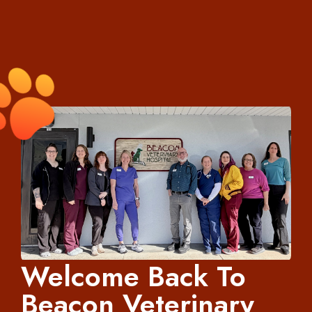
Welcome Back To
Beacon Veterinary