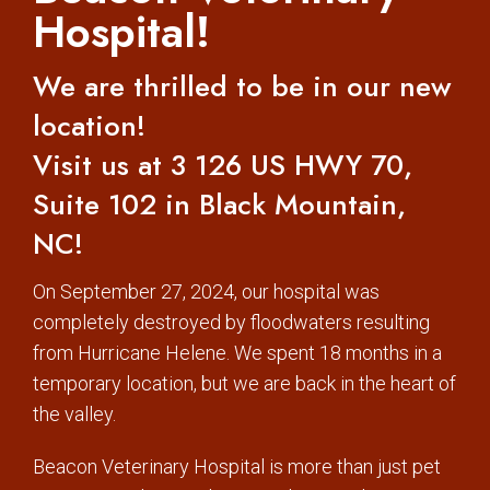
Hospital!
We are thrilled to be in our new
location!
Visit us at 3 126 US HWY 70,
Suite 102 in Black Mountain,
NC!
On September 27, 2024, our hospital was
completely destroyed by floodwaters resulting
from Hurricane Helene. We spent 18 months in a
temporary location, but we are back in the heart of
the valley.
Beacon Veterinary Hospital is more than just pet