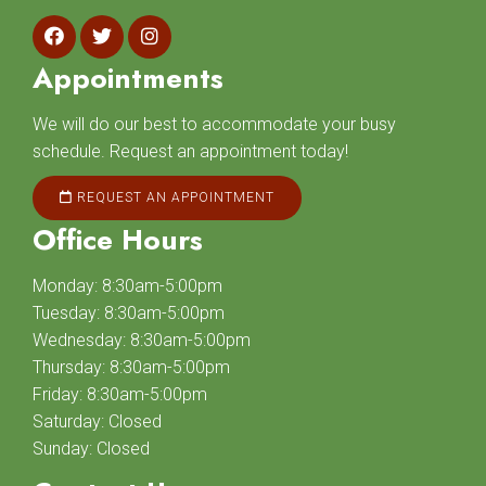
Appointments
We will do our best to accommodate your busy
schedule. Request an appointment today!
REQUEST AN APPOINTMENT
Office Hours
Monday: 8:30am-5:00pm
Tuesday: 8:30am-5:00pm
Wednesday: 8:30am-5:00pm
Thursday: 8:30am-5:00pm
Friday: 8:30am-5:00pm
Saturday: Closed
Sunday: Closed