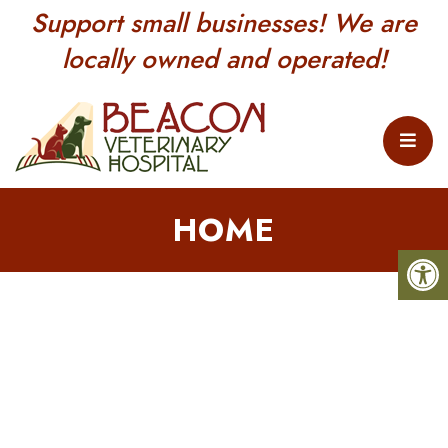
Support small businesses! We are
locally owned and operated!
HOME